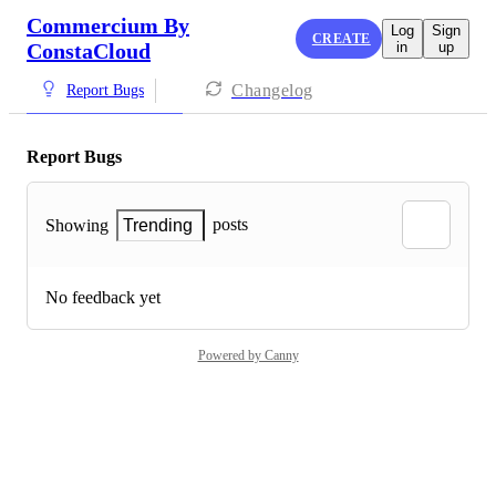
Commercium By
Log
Sign
CREATE
ConstaCloud
in
up
Changelog
Report Bugs
Report Bugs
posts
Showing
Trending
No feedback yet
Powered by Canny